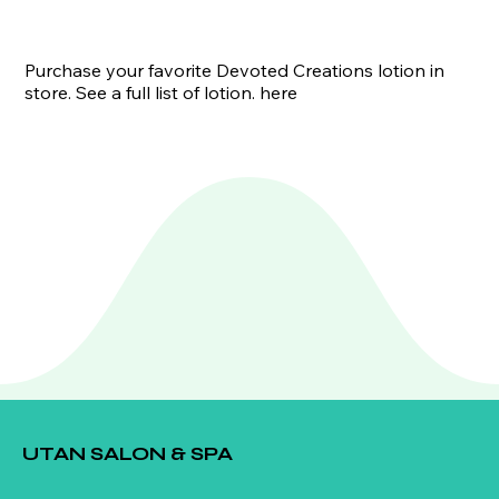
Purchase your favorite Devoted Creations lotion in 
store. See a full list of lotion. here
UTAN SALON & SPA