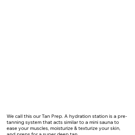
We call this our Tan Prep. A hydration station is a pre-
tanning system that acts similar to a mini sauna to 
ease your muscles, moisturize & texturize your skin, 
and preps for a super deep tan.