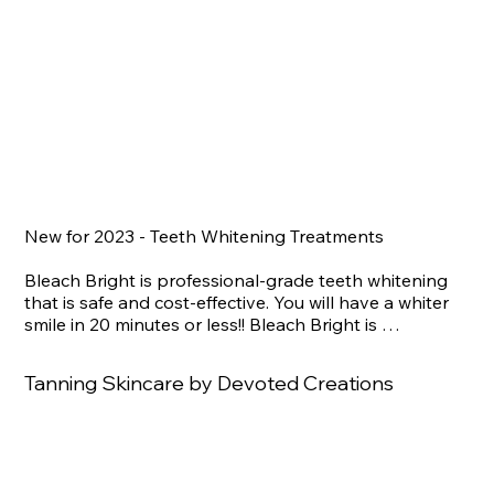
New for 2023 - Teeth Whitening Treatments

Bleach Bright is professional-grade teeth whitening 
that is safe and cost-effective. You will have a whiter 
smile in 20 minutes or less!! Bleach Bright is 
performed with a flexible plastic tray that is full of safe 
hydrogen peroxide whitening agents and other 
Tanning Skincare by Devoted Creations
ingredients. A spectrum blue LED light with precise 
settings is positioned directly on the upper and lower 
teeth to activate the whitening gel for 15 to 20 
minutes. The effects of one treatment will last an 
average of 4-6 months!!