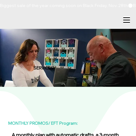
Biggest sale of the year coming soon on Black Friday, Nov. 28th
SERVICES
MONTHLY PROMOS/ EFT Program:
A monthly plan with automatic drafts, a 3-month