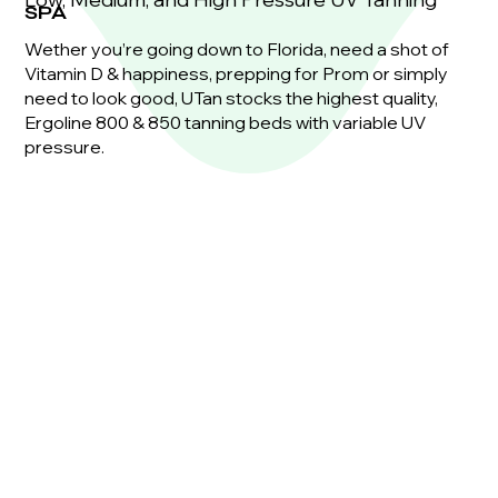
SPA
Wether you’re going down to Florida, need a shot of
Vitamin D & happiness, prepping for Prom or simply
need to look good, UTan stocks the highest quality,
Ergoline 800 & 850 tanning beds with variable UV
pressure.