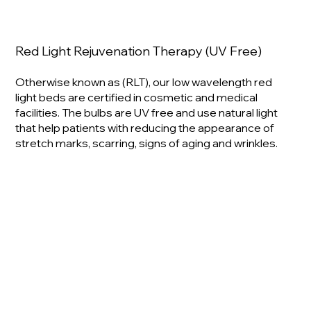
Red Light Rejuvenation Therapy (UV Free)
Otherwise known as (RLT), our low wavelength red
light beds are certified in cosmetic and medical
facilities. The bulbs are UV free and use natural light
that help patients with reducing the appearance of
stretch marks, scarring, signs of aging and wrinkles.