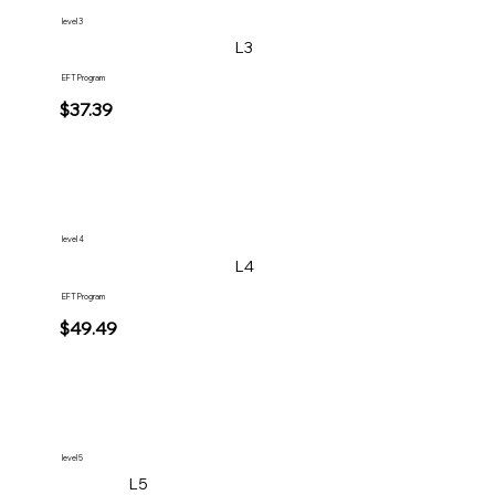
level 3
L3
EFT Program
$37.39
level 4
L4
EFT Program
$49.49
level 5
L5