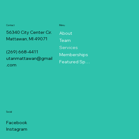
Contact
Menu
56340 City Center Cir.
About
Mattawan, MI 49071
Team
Services
(269) 668-4411
Memberships
utanmattawan@gmail
Featured Specials
.com
Social
Facebook
Instagram