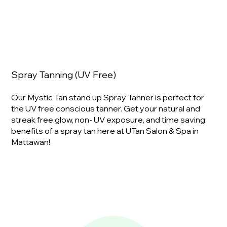
Spray Tanning (UV Free)
Our Mystic Tan stand up Spray Tanner is perfect for
the UV free conscious tanner. Get your natural and
streak free glow, non- UV exposure, and time saving
benefits of a spray tan here at UTan Salon & Spa in
Mattawan!