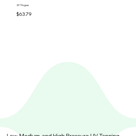
EFT Program
$63.79
Low, Medium, and High Pressure UV Tanning