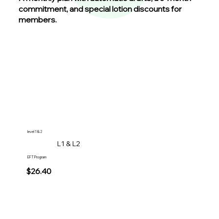
commitment, and special lotion discounts for
members.
level 1 & 2
L1 & L2
EFT Program
$26.40