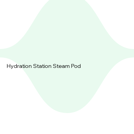
Hydration Station Steam Pod