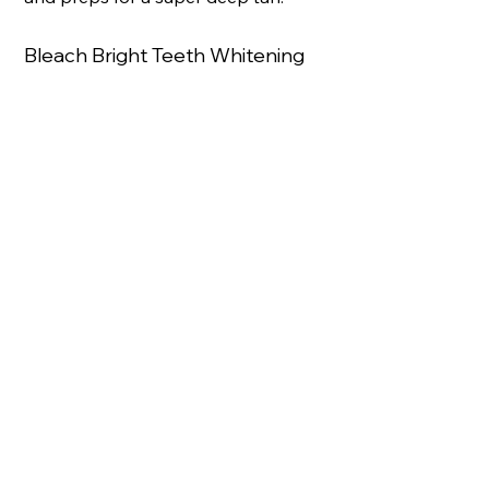
Bleach Bright Teeth Whitening