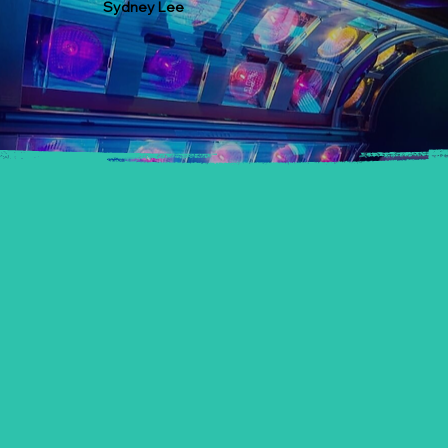
Sydney Lee