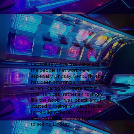
I absolutely love this place and 
the people that work here, 
especially Lindsay. Seriously, she 
has been amazing since day one 
when I called to inquire about 
their services (rather annoyingly 
like the noob I was, or still am). I 
started bringing my daughter in 
for red light therapy for her 
eczema and she looks forward 
to seeing Lindsay.