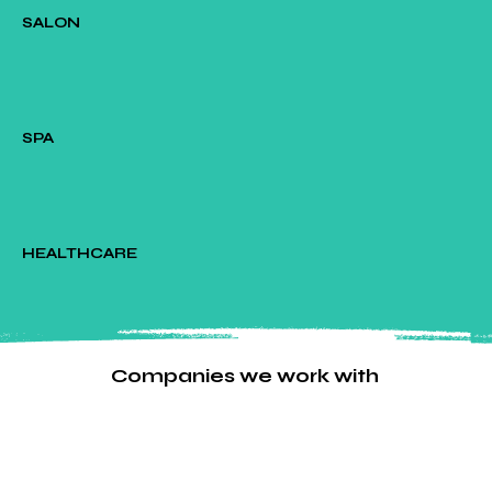
SALON
SPA
HEALTHCARE
Companies we work with