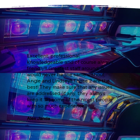
Excellent, professional, 
knowledgeable and of course always 
friendly!!! Greatest staff around. It 
would never be the same without 
Angie and Lindsey!! Those 2 are the 
best! They make sure that any issues 
are addressed (if any, they always 
keep it 💯) some of the nicest people 
with so much experience!!!
Alex Janda