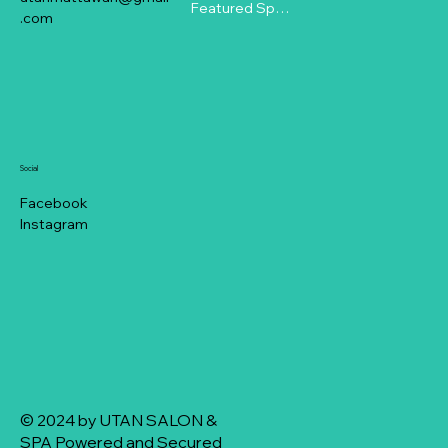
Featured Specials
.com
Social
Facebook
Instagram
© 2024 by UTAN SALON &
SPA Powered and Secured