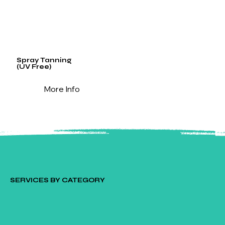
Spray Tanning
(UV Free)
More Info
SERVICES BY CATEGORY