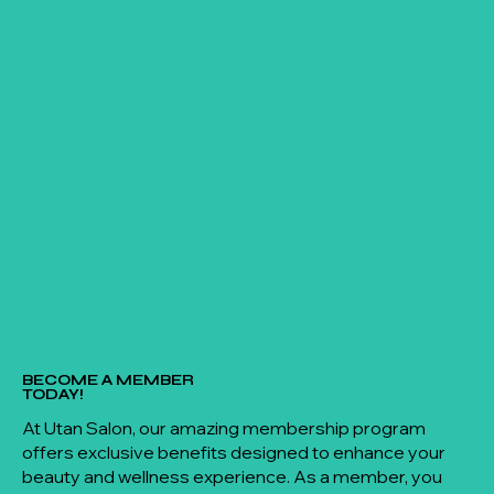
BECOME A MEMBER
TODAY!
At Utan Salon, our amazing membership program
offers exclusive benefits designed to enhance your
beauty and wellness experience. As a member, you