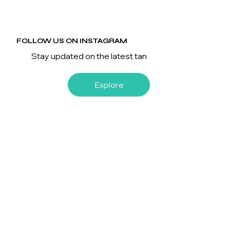
FOLLOW US ON INSTAGRAM
Stay updated on the latest tan
Explore