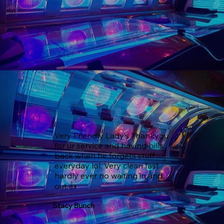
Very Friendly Lady’s Thankyou 
for ur service and having bills 
back when he forgets stuff 
everyday lol. Very clean fast 
hardly ever no waiting in and 
out.👍
Stacy Bunch