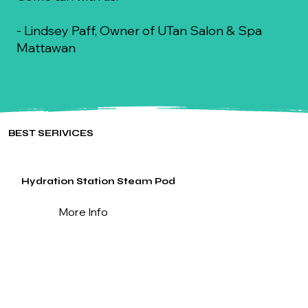
- Lindsey Paff, Owner of UTan Salon & Spa
Mattawan
BEST SERIVICES
Hydration Station Steam Pod
More Info