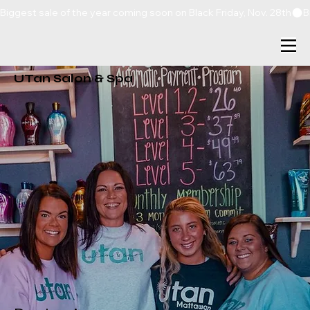
Biggest sale of the year coming soon on Black Friday, Nov. 28th
UTan Salon & Spa