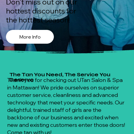
Don't miss out on our
hottest discounts for
the hottest season!
More Info
The Tan You Need, The Service You
Deserve
Thank you for checking out UTan Salon & Spa
in Mattawan! We pride ourselves on superior
customer service, cleanliness and advanced
technology that meet your specific needs. Our
delightful, trained staff of girls are the
backbone of our business and excited when
new and existing customers enter those doors!
Come tan with us!