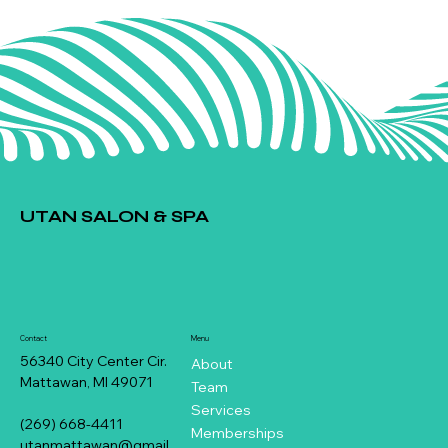
UTAN SALON & SPA
Contact
Menu
56340 City Center Cir.
About
Mattawan, MI 49071
Team
Services
(269) 668-4411
Memberships
utanmattawan@gmail