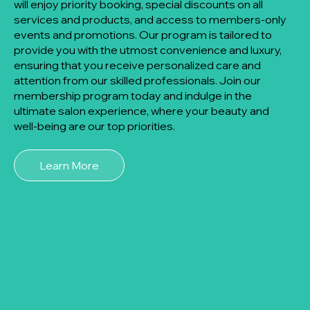
will enjoy priority booking, special discounts on all
services and products, and access to members-only
events and promotions. Our program is tailored to
provide you with the utmost convenience and luxury,
ensuring that you receive personalized care and
attention from our skilled professionals. Join our
membership program today and indulge in the
ultimate salon experience, where your beauty and
well-being are our top priorities.
Learn More